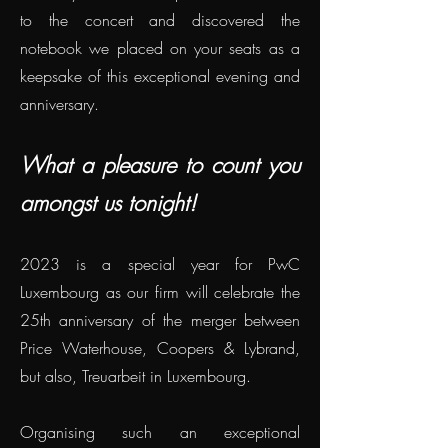
to the concert and discovered the
notebook we placed on your seats as a
keepsake of this exceptional evening and
anniversary.
What a pleasure to count you
amongst us tonight!
2023 is a special year for PwC
Luxembourg as our firm will celebrate the
25th anniversary of the merger between
Price Waterhouse, Coopers & Lybrand,
but also, Treuarbeit in Luxembourg.
Organising such an exceptional