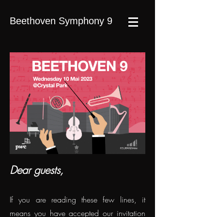
Beethoven Symphony 9
Dear guests,
If you are reading these few lines, it
means you have accepted our invitation