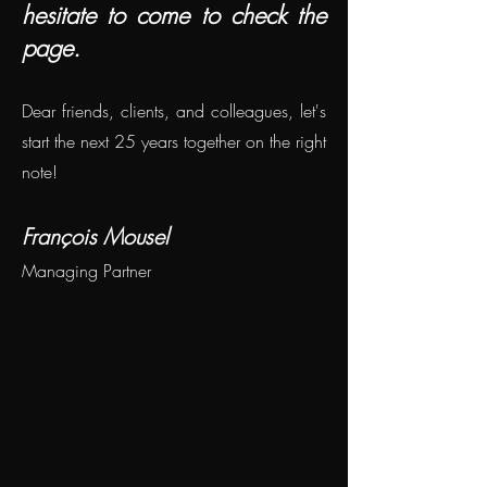
hesitate to come to check the
page.
Dear friends, clients, and colleagues, let's
start the next 25 years together on the right
note!
François Mousel
Managing Partner