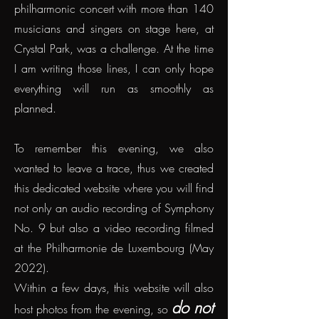
philharmonic concert with more than 140
musicians and singers on stage here, at
Crystal Park, was a challenge. At the time
I am writing those lines, I can only hope
everything will run as smoothly as
planned.
To remember this evening, we also
wanted to leave a trace, thus we created
this dedicated website where you will find
not only an audio recording of Symphony
No. 9 but also a video recording filmed
at the Philharmonie de Luxembourg (May
2022
).
Within a few days, this website will also
do not
host photos from the evening, so